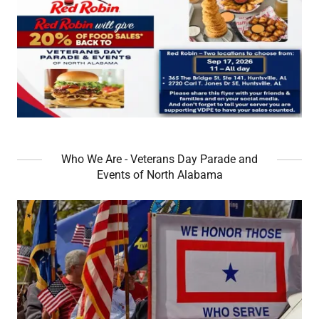
Who We Are - Veterans Day Parade and
Events of North Alabama