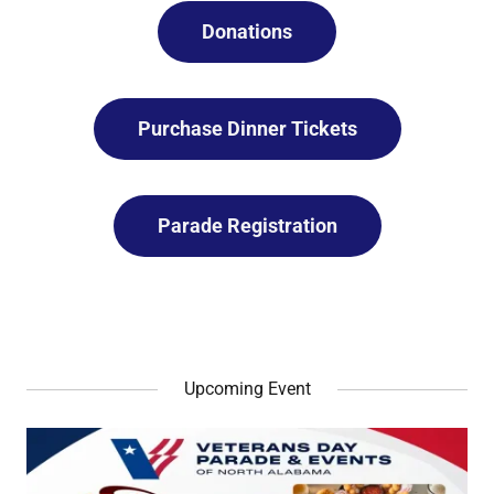
Donations
Purchase Dinner Tickets
Parade Registration
Upcoming Event