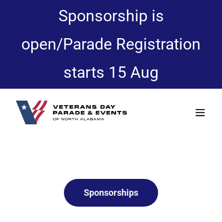
Sponsorship is
open/Parade Registration
starts 15 Aug
Sponsorships