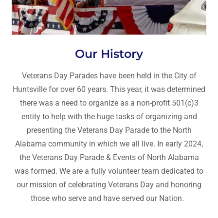
Our History
Veterans Day Parades have been held in the City of
Huntsville for over 60 years. This year, it was determined
there was a need to organize as a non-profit 501(c)3
entity to help with the huge tasks of organizing and
presenting the Veterans Day Parade to the North
Alabama community in which we all live. In early 2024,
the Veterans Day Parade & Events of North Alabama
was formed. We are a fully volunteer team dedicated to
our mission of celebrating Veterans Day and honoring
those who serve and have served our Nation.