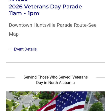
2026 Veterans Day Parade
11am
-
1pm
Downtown Huntsville Parade Route-See
Map
Event Details
Serving Those Who Served: Veterans
Day in North Alabama