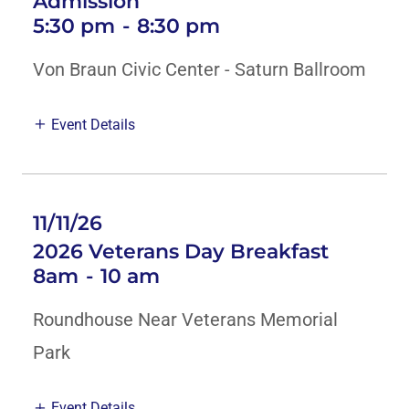
Admission
5:30 pm
-
8:30 pm
Von Braun Civic Center - Saturn Ballroom
Event Details
11/11/26
2026 Veterans Day Breakfast
8am
-
10 am
Roundhouse Near Veterans Memorial
Park
Event Details