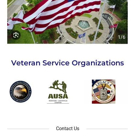
1/6
Veteran Service Organizations
Contact Us