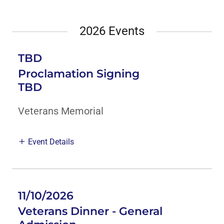
2026 Events
TBD
Proclamation Signing
TBD
Veterans Memorial
Event Details
11/10/2026
Veterans Dinner - General