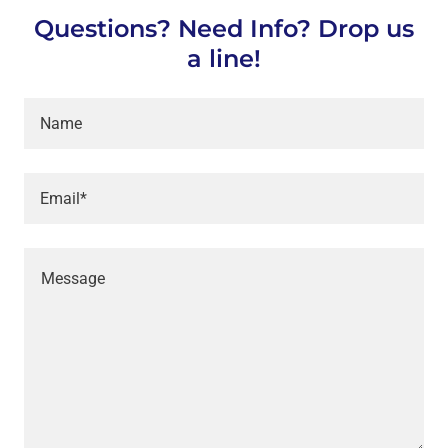
Questions? Need Info? Drop us
a line!
Name
Email*