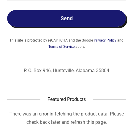
Send
This site is protected by reCAPTCHA and the Google
Privacy Policy
and
Terms of Service
apply.
P. O. Box 946, Huntsville, Alabama 35804
Featured Products
There was an error in fetching the product data. Please
check back later and refresh this page.