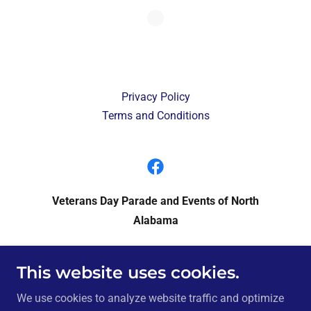
Privacy Policy
Terms and Conditions
Veterans Day Parade and Events of North
Alabama
P.O. Box 946, Huntsville, Alabama 35804
This website uses cookies.
We use cookies to analyze website traffic and optimize
Copyright © 2024