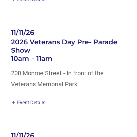
11/11/26
2026 Veterans Day Pre- Parade
Show
10am
-
11am
200 Monroe Street - In front of the
Veterans Memorial Park
Event Details
11/11/26